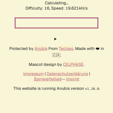
Calculating...
Difficulty: 16,
Speed: 19.621kH/s
Protected by
Anubis
From
Techaro
. Made with ❤️ in
🇨🇦.
Mascot design by
CELPHASE
.
Impressum
|
Datenschutzerklärung
|
Barrierefreiheit
--
Imprint
This website is running Anubis version
.
v1.26.0