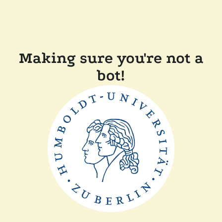
Making sure you're not a
bot!