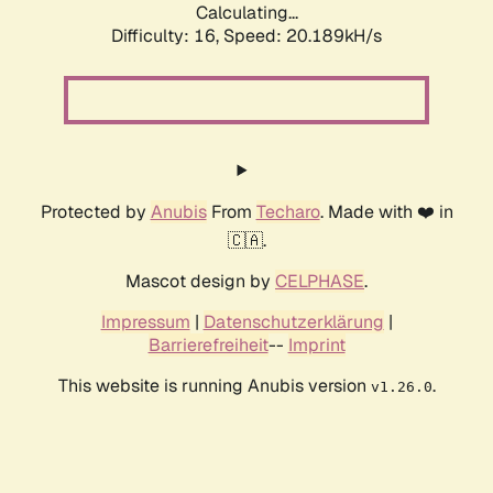
Calculating...
Difficulty: 16,
Speed: 20.189kH/s
Protected by
Anubis
From
Techaro
. Made with ❤️ in
🇨🇦.
Mascot design by
CELPHASE
.
Impressum
|
Datenschutzerklärung
|
Barrierefreiheit
--
Imprint
This website is running Anubis version
.
v1.26.0