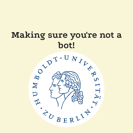
Making sure you're not a
bot!