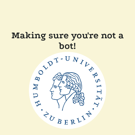
Making sure you're not a
bot!