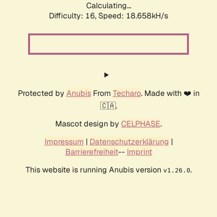
Calculating...
Difficulty: 16,
Speed: 18.658kH/s
Protected by
Anubis
From
Techaro
. Made with ❤️ in
🇨🇦.
Mascot design by
CELPHASE
.
Impressum
|
Datenschutzerklärung
|
Barrierefreiheit
--
Imprint
This website is running Anubis version
.
v1.26.0