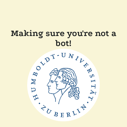
Making sure you're not a
bot!