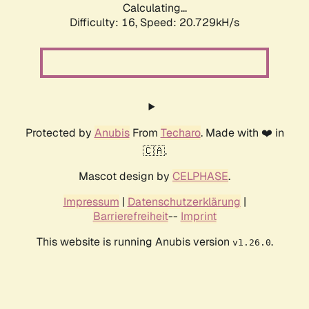
Calculating...
Difficulty: 16,
Speed: 20.729kH/s
Protected by
Anubis
From
Techaro
. Made with ❤️ in
🇨🇦.
Mascot design by
CELPHASE
.
Impressum
|
Datenschutzerklärung
|
Barrierefreiheit
--
Imprint
This website is running Anubis version
.
v1.26.0