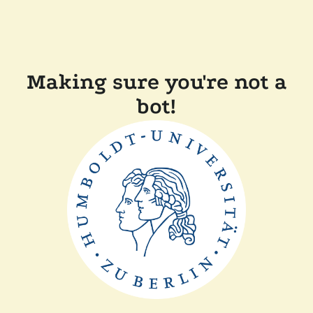
Making sure you're not a
bot!