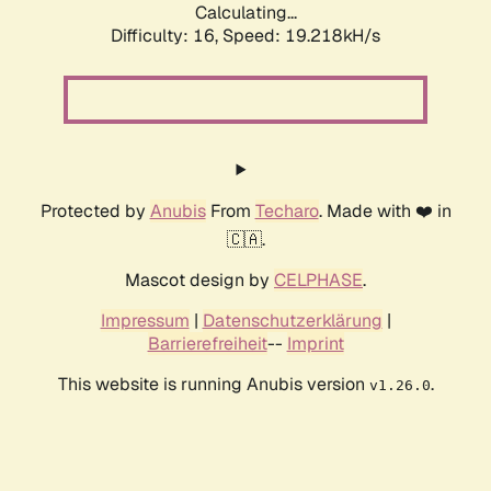
Calculating...
Difficulty: 16,
Speed: 19.218kH/s
Protected by
Anubis
From
Techaro
. Made with ❤️ in
🇨🇦.
Mascot design by
CELPHASE
.
Impressum
|
Datenschutzerklärung
|
Barrierefreiheit
--
Imprint
This website is running Anubis version
.
v1.26.0