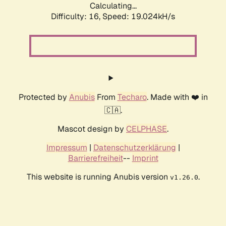
Calculating...
Difficulty: 16,
Speed: 19.024kH/s
Protected by
Anubis
From
Techaro
. Made with ❤️ in
🇨🇦.
Mascot design by
CELPHASE
.
Impressum
|
Datenschutzerklärung
|
Barrierefreiheit
--
Imprint
This website is running Anubis version
.
v1.26.0