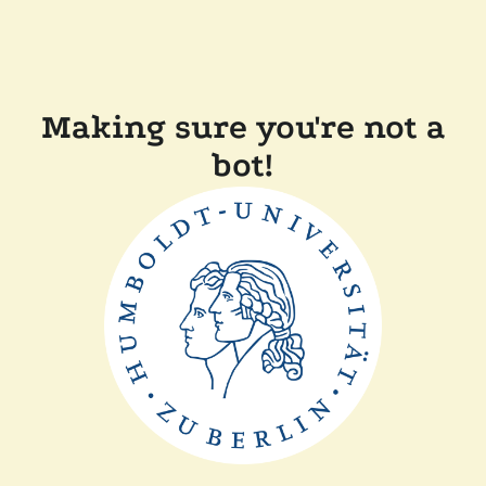
Making sure you're not a
bot!