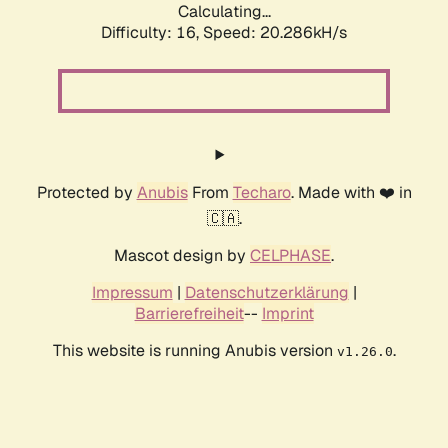
Calculating...
Difficulty: 16,
Speed: 20.286kH/s
Protected by
Anubis
From
Techaro
. Made with ❤️ in
🇨🇦.
Mascot design by
CELPHASE
.
Impressum
|
Datenschutzerklärung
|
Barrierefreiheit
--
Imprint
This website is running Anubis version
.
v1.26.0