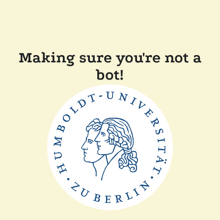
Making sure you're not a
bot!