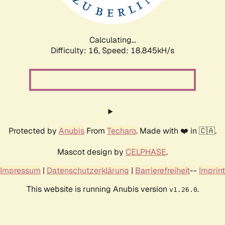
Calculating...
Difficulty: 16,
Speed: 18.845kH/s
Protected by
Anubis
From
Techaro
. Made with ❤️ in 🇨🇦.
Mascot design by
CELPHASE
.
Impressum
|
Datenschutzerklärung
|
Barrierefreiheit
--
Imprint
This website is running Anubis version
.
v1.26.0