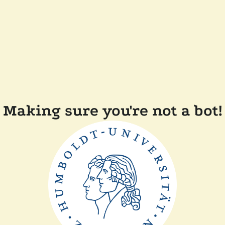
Making sure you're not a bot!