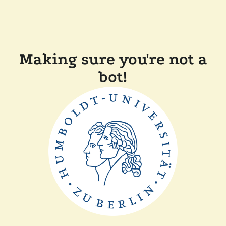
Making sure you're not a
bot!