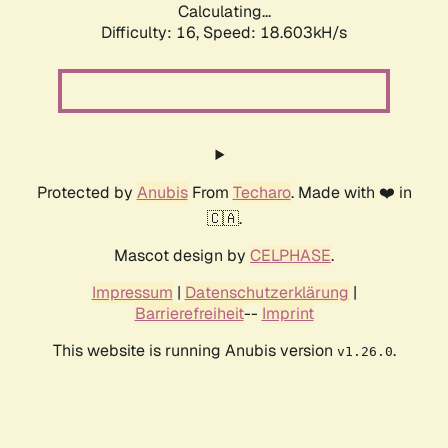
Calculating...
Difficulty: 16,
Speed: 18.603kH/s
Protected by
Anubis
From
Techaro
. Made with ❤️ in
🇨🇦.
Mascot design by
CELPHASE
.
Impressum
|
Datenschutzerklärung
|
Barrierefreiheit
--
Imprint
This website is running Anubis version
.
v1.26.0