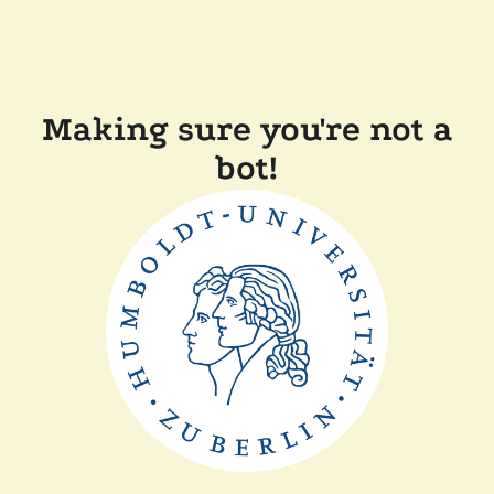
Making sure you're not a
bot!