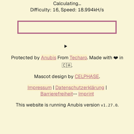
Calculating...
Difficulty: 16,
Speed: 18.994kH/s
Protected by
Anubis
From
Techaro
. Made with ❤️ in
🇨🇦.
Mascot design by
CELPHASE
.
Impressum
|
Datenschutzerklärung
|
Barrierefreiheit
--
Imprint
This website is running Anubis version
.
v1.27.0