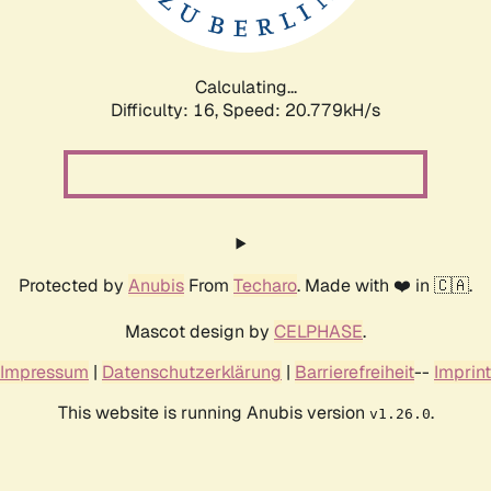
Calculating...
Difficulty: 16,
Speed: 20.779kH/s
Protected by
Anubis
From
Techaro
. Made with ❤️ in 🇨🇦.
Mascot design by
CELPHASE
.
Impressum
|
Datenschutzerklärung
|
Barrierefreiheit
--
Imprint
This website is running Anubis version
.
v1.26.0