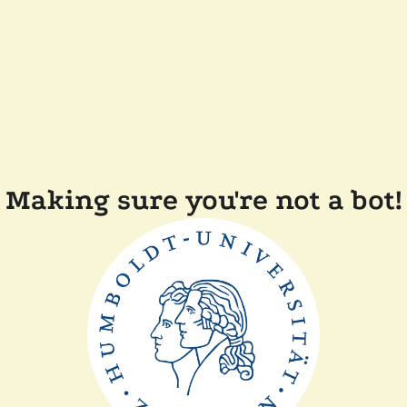
Making sure you're not a bot!