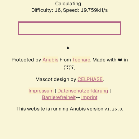
Calculating...
Difficulty: 16,
Speed: 19.759kH/s
Protected by
Anubis
From
Techaro
. Made with ❤️ in
🇨🇦.
Mascot design by
CELPHASE
.
Impressum
|
Datenschutzerklärung
|
Barrierefreiheit
--
Imprint
This website is running Anubis version
.
v1.26.0