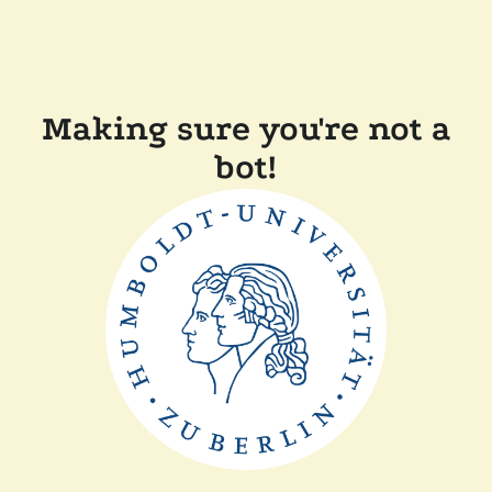
Making sure you're not a
bot!