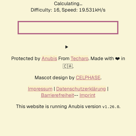
Calculating...
Difficulty: 16,
Speed: 19.531kH/s
Protected by
Anubis
From
Techaro
. Made with ❤️ in
🇨🇦.
Mascot design by
CELPHASE
.
Impressum
|
Datenschutzerklärung
|
Barrierefreiheit
--
Imprint
This website is running Anubis version
.
v1.26.0