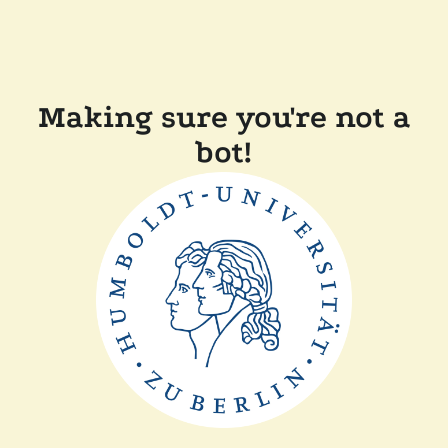
Making sure you're not a
bot!