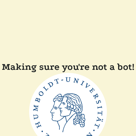
Making sure you're not a bot!