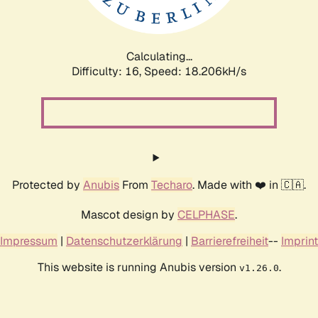
Calculating...
Difficulty: 16,
Speed: 18.206kH/s
Protected by
Anubis
From
Techaro
. Made with ❤️ in 🇨🇦.
Mascot design by
CELPHASE
.
Impressum
|
Datenschutzerklärung
|
Barrierefreiheit
--
Imprint
This website is running Anubis version
.
v1.26.0