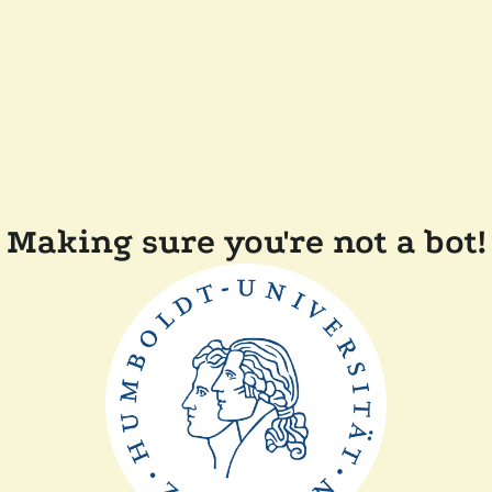
Making sure you're not a bot!