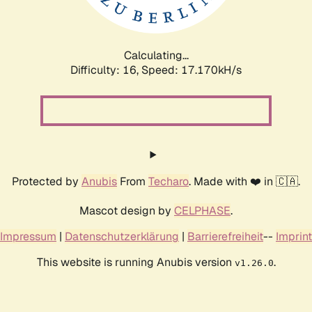
Calculating...
Difficulty: 16,
Speed: 17.170kH/s
Protected by
Anubis
From
Techaro
. Made with ❤️ in 🇨🇦.
Mascot design by
CELPHASE
.
Impressum
|
Datenschutzerklärung
|
Barrierefreiheit
--
Imprint
This website is running Anubis version
.
v1.26.0