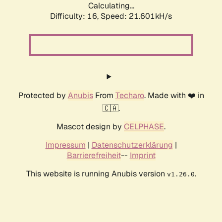
Calculating...
Difficulty: 16,
Speed: 21.601kH/s
Protected by
Anubis
From
Techaro
. Made with ❤️ in
🇨🇦.
Mascot design by
CELPHASE
.
Impressum
|
Datenschutzerklärung
|
Barrierefreiheit
--
Imprint
This website is running Anubis version
.
v1.26.0