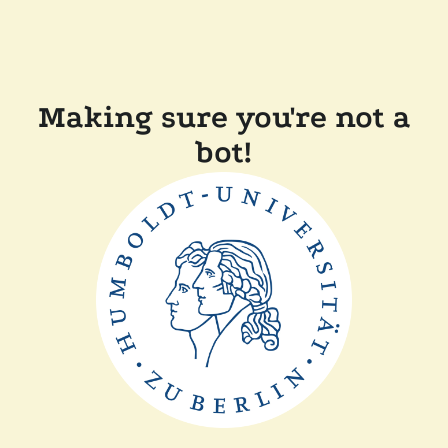
Making sure you're not a
bot!