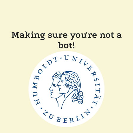
Making sure you're not a
bot!