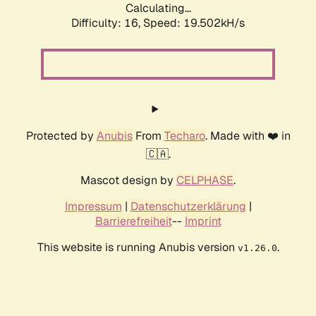
Calculating...
Difficulty: 16,
Speed: 19.502kH/s
Protected by
Anubis
From
Techaro
. Made with ❤️ in
🇨🇦.
Mascot design by
CELPHASE
.
Impressum
|
Datenschutzerklärung
|
Barrierefreiheit
--
Imprint
This website is running Anubis version
.
v1.26.0