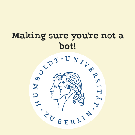
Making sure you're not a
bot!