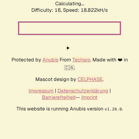
Calculating...
Difficulty: 16,
Speed: 18.822kH/s
Protected by
Anubis
From
Techaro
. Made with ❤️ in
🇨🇦.
Mascot design by
CELPHASE
.
Impressum
|
Datenschutzerklärung
|
Barrierefreiheit
--
Imprint
This website is running Anubis version
.
v1.26.0