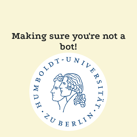
Making sure you're not a
bot!