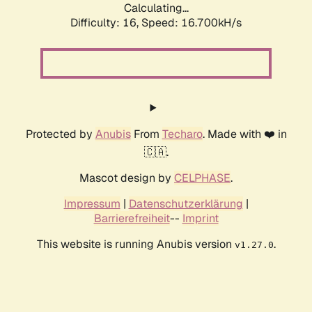
Calculating...
Difficulty: 16,
Speed: 16.700kH/s
Protected by
Anubis
From
Techaro
. Made with ❤️ in
🇨🇦.
Mascot design by
CELPHASE
.
Impressum
|
Datenschutzerklärung
|
Barrierefreiheit
--
Imprint
This website is running Anubis version
.
v1.27.0