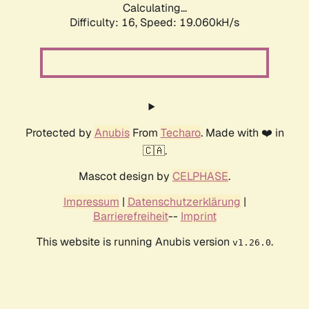
Calculating...
Difficulty: 16,
Speed: 19.060kH/s
Protected by
Anubis
From
Techaro
. Made with ❤️ in
🇨🇦.
Mascot design by
CELPHASE
.
Impressum
|
Datenschutzerklärung
|
Barrierefreiheit
--
Imprint
This website is running Anubis version
.
v1.26.0