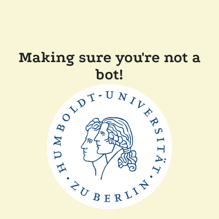
Making sure you're not a
bot!