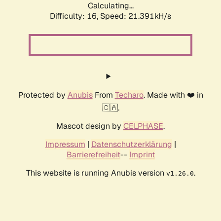
Calculating...
Difficulty: 16,
Speed: 21.391kH/s
Protected by
Anubis
From
Techaro
. Made with ❤️ in
🇨🇦.
Mascot design by
CELPHASE
.
Impressum
|
Datenschutzerklärung
|
Barrierefreiheit
--
Imprint
This website is running Anubis version
.
v1.26.0