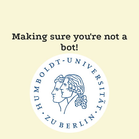
Making sure you're not a
bot!