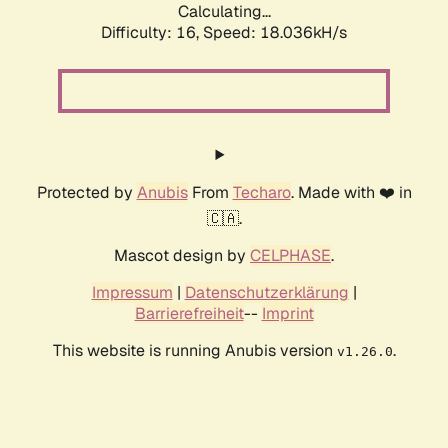
Calculating...
Difficulty: 16,
Speed: 18.036kH/s
Protected by
Anubis
From
Techaro
. Made with ❤️ in
🇨🇦.
Mascot design by
CELPHASE
.
Impressum
|
Datenschutzerklärung
|
Barrierefreiheit
--
Imprint
This website is running Anubis version
.
v1.26.0