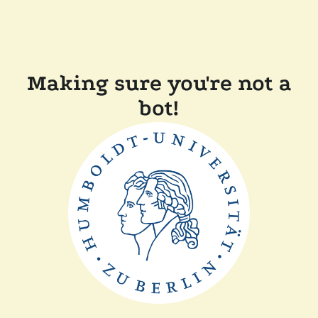
Making sure you're not a
bot!