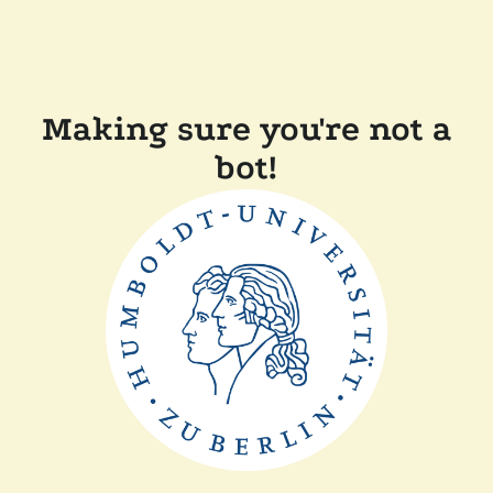
Making sure you're not a
bot!