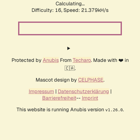
Calculating...
Difficulty: 16,
Speed: 21.379kH/s
Protected by
Anubis
From
Techaro
. Made with ❤️ in
🇨🇦.
Mascot design by
CELPHASE
.
Impressum
|
Datenschutzerklärung
|
Barrierefreiheit
--
Imprint
This website is running Anubis version
.
v1.26.0