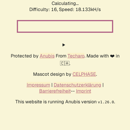
Calculating...
Difficulty: 16,
Speed: 18.133kH/s
Protected by
Anubis
From
Techaro
. Made with ❤️ in
🇨🇦.
Mascot design by
CELPHASE
.
Impressum
|
Datenschutzerklärung
|
Barrierefreiheit
--
Imprint
This website is running Anubis version
.
v1.26.0