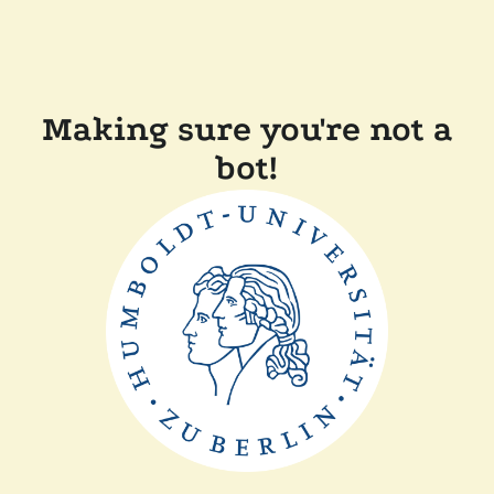
Making sure you're not a
bot!