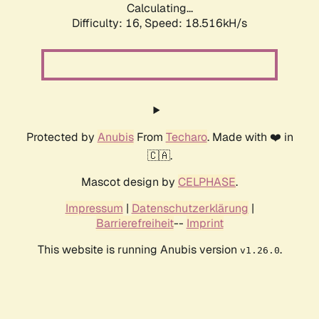
Calculating...
Difficulty: 16,
Speed: 18.516kH/s
Protected by
Anubis
From
Techaro
. Made with ❤️ in
🇨🇦.
Mascot design by
CELPHASE
.
Impressum
|
Datenschutzerklärung
|
Barrierefreiheit
--
Imprint
This website is running Anubis version
.
v1.26.0