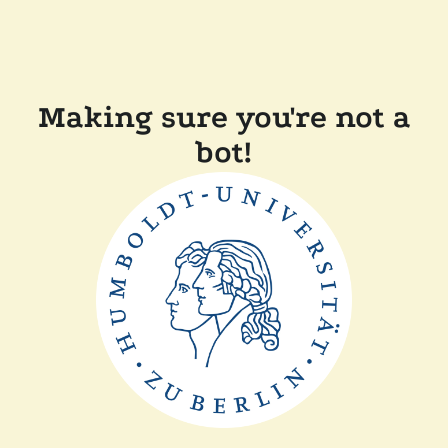
Making sure you're not a
bot!