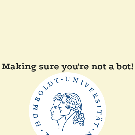
Making sure you're not a bot!