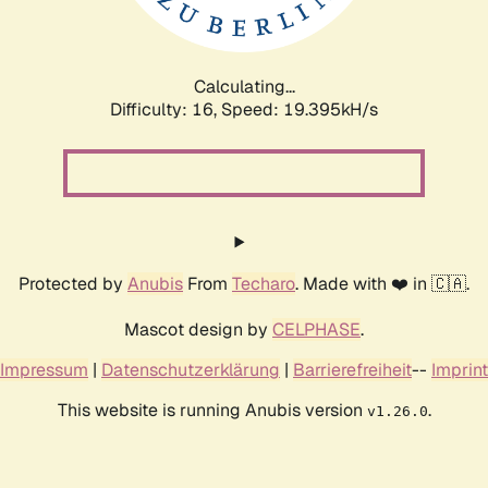
Calculating...
Difficulty: 16,
Speed: 19.395kH/s
Protected by
Anubis
From
Techaro
. Made with ❤️ in 🇨🇦.
Mascot design by
CELPHASE
.
Impressum
|
Datenschutzerklärung
|
Barrierefreiheit
--
Imprint
This website is running Anubis version
.
v1.26.0