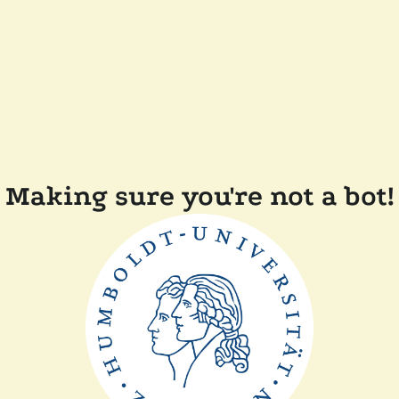
Making sure you're not a bot!