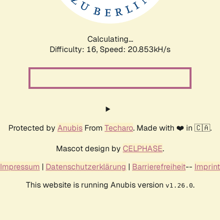
Calculating...
Difficulty: 16,
Speed: 21.726kH/s
Protected by
Anubis
From
Techaro
. Made with ❤️ in 🇨🇦.
Mascot design by
CELPHASE
.
Impressum
|
Datenschutzerklärung
|
Barrierefreiheit
--
Imprint
This website is running Anubis version
.
v1.26.0