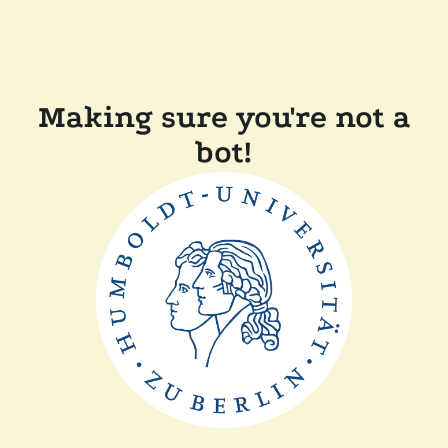
Making sure you're not a
bot!