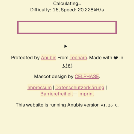
Calculating...
Difficulty: 16,
Speed: 20.228kH/s
Protected by
Anubis
From
Techaro
. Made with ❤️ in
🇨🇦.
Mascot design by
CELPHASE
.
Impressum
|
Datenschutzerklärung
|
Barrierefreiheit
--
Imprint
This website is running Anubis version
.
v1.26.0