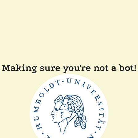
Making sure you're not a bot!