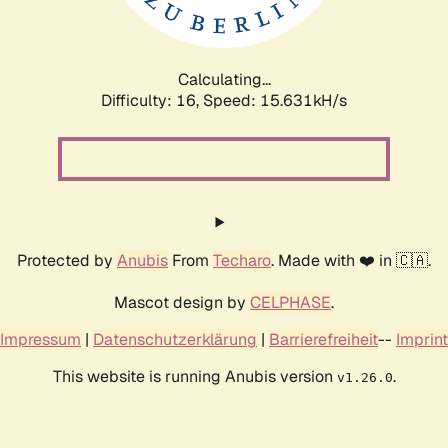
Calculating...
Difficulty: 16,
Speed: 18.281kH/s
Protected by
Anubis
From
Techaro
. Made with ❤️ in 🇨🇦.
Mascot design by
CELPHASE
.
Impressum
|
Datenschutzerklärung
|
Barrierefreiheit
--
Imprint
This website is running Anubis version
.
v1.26.0