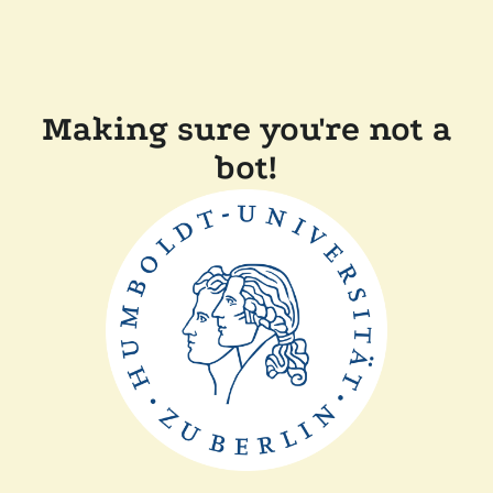
Making sure you're not a
bot!