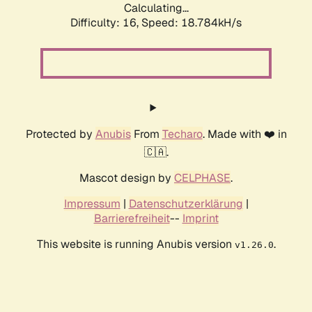
Calculating...
Difficulty: 16,
Speed: 18.784kH/s
Protected by
Anubis
From
Techaro
. Made with ❤️ in
🇨🇦.
Mascot design by
CELPHASE
.
Impressum
|
Datenschutzerklärung
|
Barrierefreiheit
--
Imprint
This website is running Anubis version
.
v1.26.0