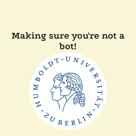
Making sure you're not a
bot!