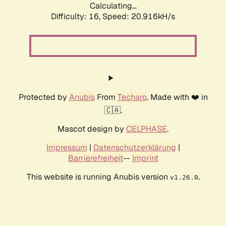
Calculating...
Difficulty: 16,
Speed: 20.916kH/s
Protected by
Anubis
From
Techaro
. Made with ❤️ in
🇨🇦.
Mascot design by
CELPHASE
.
Impressum
|
Datenschutzerklärung
|
Barrierefreiheit
--
Imprint
This website is running Anubis version
.
v1.26.0