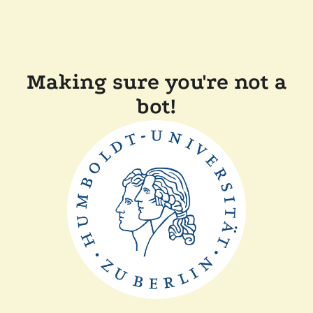
Making sure you're not a
bot!