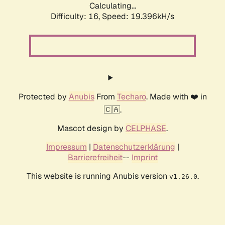
Calculating...
Difficulty: 16,
Speed: 19.396kH/s
Protected by
Anubis
From
Techaro
. Made with ❤️ in
🇨🇦.
Mascot design by
CELPHASE
.
Impressum
|
Datenschutzerklärung
|
Barrierefreiheit
--
Imprint
This website is running Anubis version
.
v1.26.0