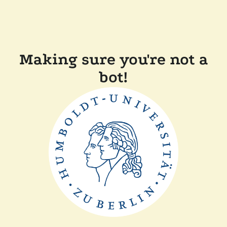
Making sure you're not a
bot!