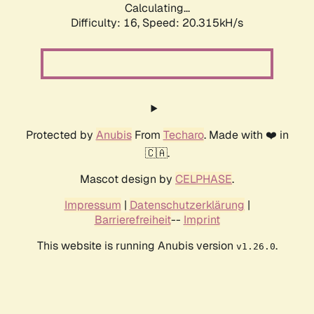
Calculating...
Difficulty: 16,
Speed: 20.315kH/s
Protected by
Anubis
From
Techaro
. Made with ❤️ in
🇨🇦.
Mascot design by
CELPHASE
.
Impressum
|
Datenschutzerklärung
|
Barrierefreiheit
--
Imprint
This website is running Anubis version
.
v1.26.0