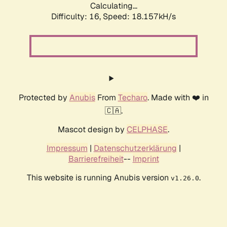
Calculating...
Difficulty: 16,
Speed: 18.157kH/s
Protected by
Anubis
From
Techaro
. Made with ❤️ in
🇨🇦.
Mascot design by
CELPHASE
.
Impressum
|
Datenschutzerklärung
|
Barrierefreiheit
--
Imprint
This website is running Anubis version
.
v1.26.0