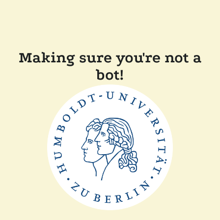
Making sure you're not a
bot!