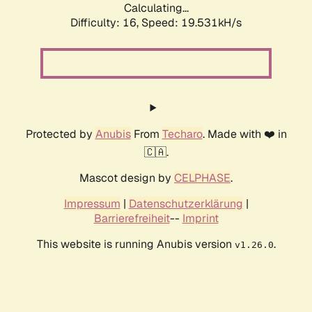
Calculating...
Difficulty: 16,
Speed: 19.531kH/s
Protected by
Anubis
From
Techaro
. Made with ❤️ in
🇨🇦.
Mascot design by
CELPHASE
.
Impressum
|
Datenschutzerklärung
|
Barrierefreiheit
--
Imprint
This website is running Anubis version
.
v1.26.0