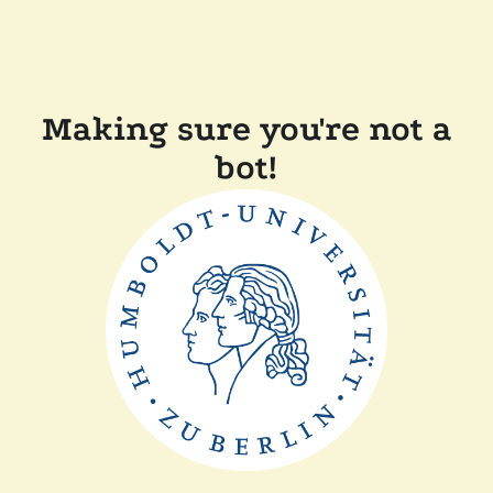
Making sure you're not a
bot!