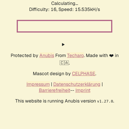
Calculating...
Difficulty: 16,
Speed: 18.113kH/s
Protected by
Anubis
From
Techaro
. Made with ❤️ in
🇨🇦.
Mascot design by
CELPHASE
.
Impressum
|
Datenschutzerklärung
|
Barrierefreiheit
--
Imprint
This website is running Anubis version
.
v1.27.0