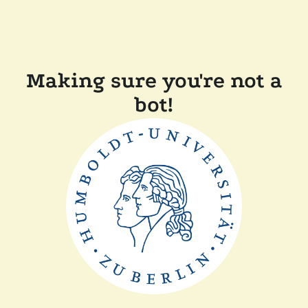
Making sure you're not a
bot!