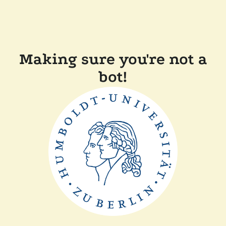
Making sure you're not a
bot!