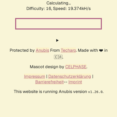
Calculating...
Difficulty: 16,
Speed: 19.374kH/s
Protected by
Anubis
From
Techaro
. Made with ❤️ in
🇨🇦.
Mascot design by
CELPHASE
.
Impressum
|
Datenschutzerklärung
|
Barrierefreiheit
--
Imprint
This website is running Anubis version
.
v1.26.0