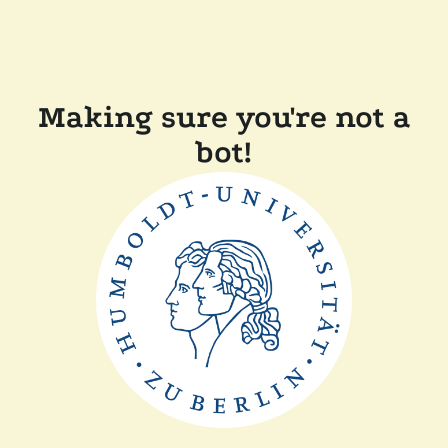
Making sure you're not a
bot!