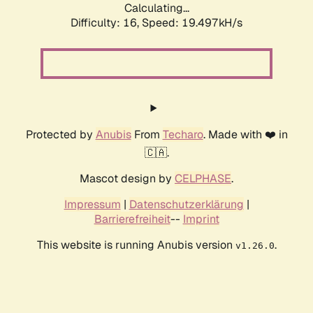
Calculating...
Difficulty: 16,
Speed: 19.497kH/s
Protected by
Anubis
From
Techaro
. Made with ❤️ in
🇨🇦.
Mascot design by
CELPHASE
.
Impressum
|
Datenschutzerklärung
|
Barrierefreiheit
--
Imprint
This website is running Anubis version
.
v1.26.0