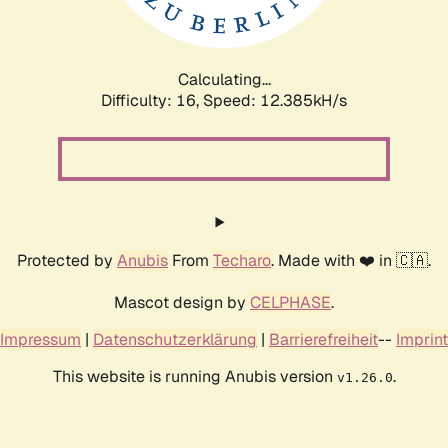
Calculating...
Difficulty: 16,
Speed: 14.196kH/s
Protected by
Anubis
From
Techaro
. Made with ❤️ in 🇨🇦.
Mascot design by
CELPHASE
.
Impressum
|
Datenschutzerklärung
|
Barrierefreiheit
--
Imprint
This website is running Anubis version
.
v1.26.0