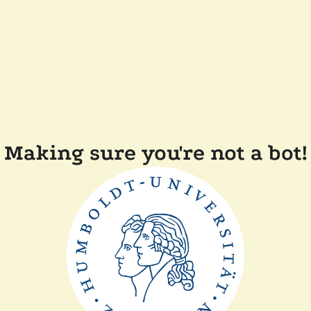
Making sure you're not a bot!