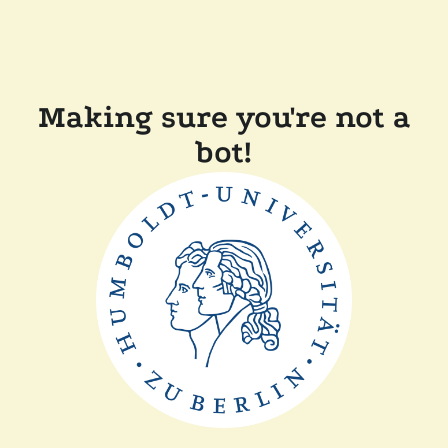
Making sure you're not a
bot!