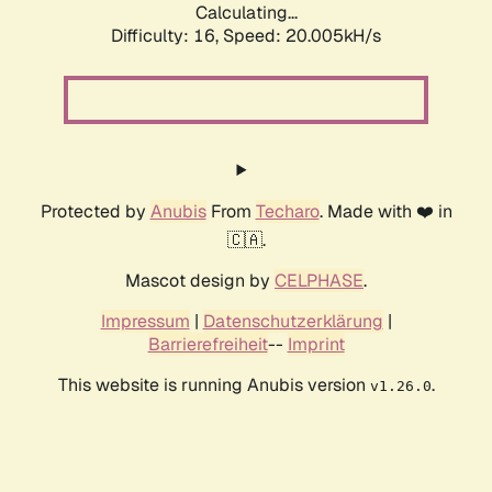
Calculating...
Difficulty: 16,
Speed: 20.005kH/s
Protected by
Anubis
From
Techaro
. Made with ❤️ in
🇨🇦.
Mascot design by
CELPHASE
.
Impressum
|
Datenschutzerklärung
|
Barrierefreiheit
--
Imprint
This website is running Anubis version
.
v1.26.0