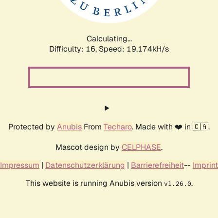
Calculating...
Difficulty: 16,
Speed: 19.174kH/s
Protected by
Anubis
From
Techaro
. Made with ❤️ in 🇨🇦.
Mascot design by
CELPHASE
.
Impressum
|
Datenschutzerklärung
|
Barrierefreiheit
--
Imprint
This website is running Anubis version
.
v1.26.0