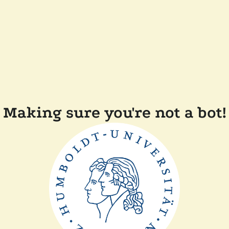
Making sure you're not a bot!