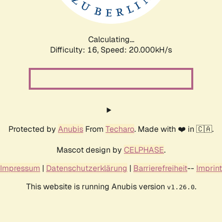
Calculating...
Difficulty: 16,
Speed: 20.000kH/s
Protected by
Anubis
From
Techaro
. Made with ❤️ in 🇨🇦.
Mascot design by
CELPHASE
.
Impressum
|
Datenschutzerklärung
|
Barrierefreiheit
--
Imprint
This website is running Anubis version
.
v1.26.0