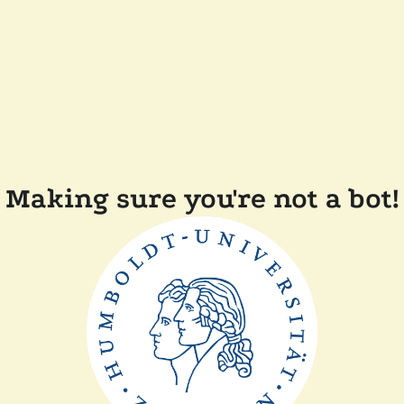
Making sure you're not a bot!