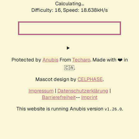
Calculating...
Difficulty: 16,
Speed: 18.638kH/s
Protected by
Anubis
From
Techaro
. Made with ❤️ in
🇨🇦.
Mascot design by
CELPHASE
.
Impressum
|
Datenschutzerklärung
|
Barrierefreiheit
--
Imprint
This website is running Anubis version
.
v1.26.0