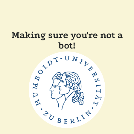
Making sure you're not a
bot!