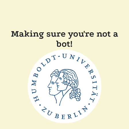
Making sure you're not a
bot!