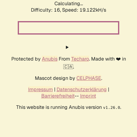
Calculating...
Difficulty: 16,
Speed: 19.122kH/s
Protected by
Anubis
From
Techaro
. Made with ❤️ in
🇨🇦.
Mascot design by
CELPHASE
.
Impressum
|
Datenschutzerklärung
|
Barrierefreiheit
--
Imprint
This website is running Anubis version
.
v1.26.0