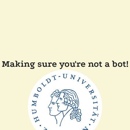
Making sure you're not a bot!