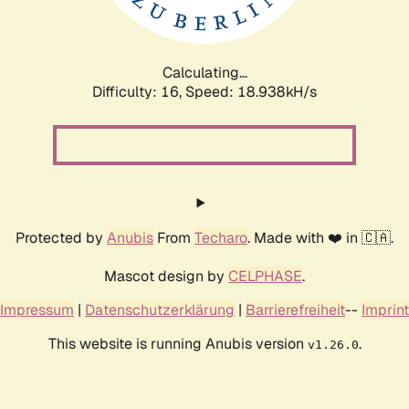
Calculating...
Difficulty: 16,
Speed: 18.938kH/s
Protected by
Anubis
From
Techaro
. Made with ❤️ in 🇨🇦.
Mascot design by
CELPHASE
.
Impressum
|
Datenschutzerklärung
|
Barrierefreiheit
--
Imprint
This website is running Anubis version
.
v1.26.0