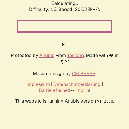
Calculating...
Difficulty: 16,
Speed: 20.022kH/s
Protected by
Anubis
From
Techaro
. Made with ❤️ in
🇨🇦.
Mascot design by
CELPHASE
.
Impressum
|
Datenschutzerklärung
|
Barrierefreiheit
--
Imprint
This website is running Anubis version
.
v1.26.0