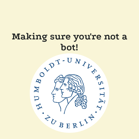
Making sure you're not a
bot!