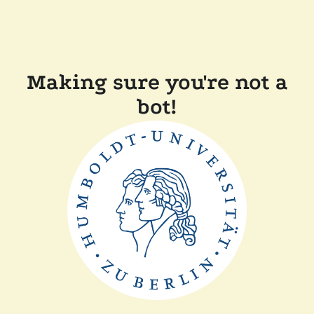
Making sure you're not a
bot!