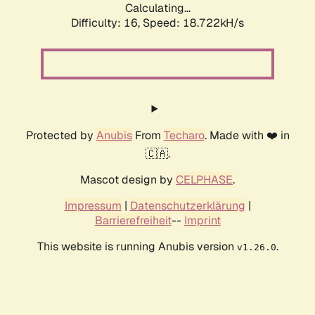
Calculating...
Difficulty: 16,
Speed: 18.722kH/s
Protected by
Anubis
From
Techaro
. Made with ❤️ in
🇨🇦.
Mascot design by
CELPHASE
.
Impressum
|
Datenschutzerklärung
|
Barrierefreiheit
--
Imprint
This website is running Anubis version
.
v1.26.0