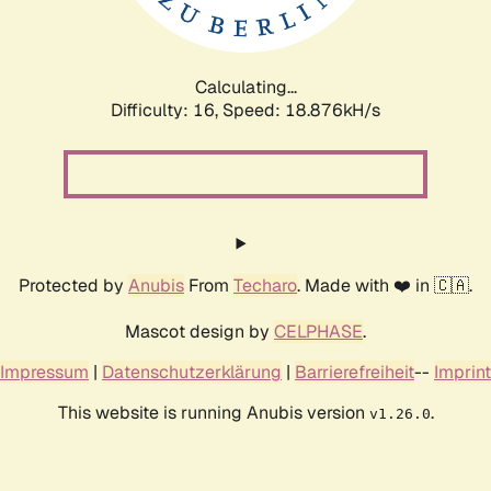
Calculating...
Difficulty: 16,
Speed: 18.876kH/s
Protected by
Anubis
From
Techaro
. Made with ❤️ in 🇨🇦.
Mascot design by
CELPHASE
.
Impressum
|
Datenschutzerklärung
|
Barrierefreiheit
--
Imprint
This website is running Anubis version
.
v1.26.0