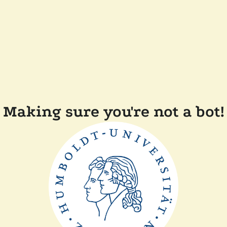
Making sure you're not a bot!