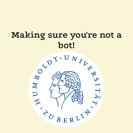
Making sure you're not a
bot!