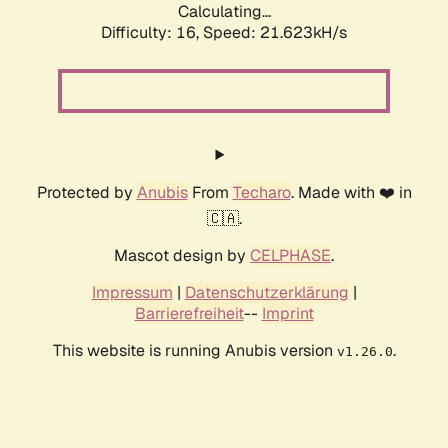
Calculating...
Difficulty: 16,
Speed: 21.623kH/s
Protected by
Anubis
From
Techaro
. Made with ❤️ in
🇨🇦.
Mascot design by
CELPHASE
.
Impressum
|
Datenschutzerklärung
|
Barrierefreiheit
--
Imprint
This website is running Anubis version
.
v1.26.0