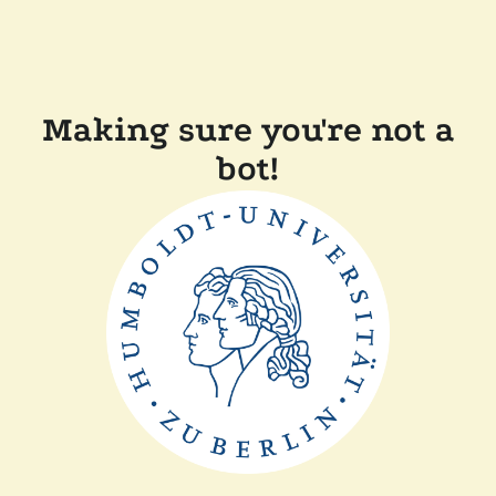
Making sure you're not a
bot!