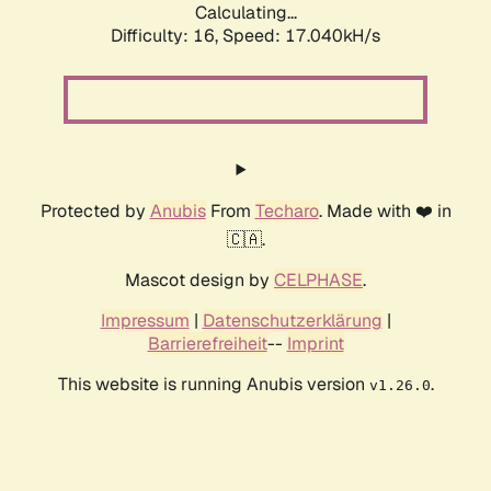
Calculating...
Difficulty: 16,
Speed: 17.040kH/s
Protected by
Anubis
From
Techaro
. Made with ❤️ in
🇨🇦.
Mascot design by
CELPHASE
.
Impressum
|
Datenschutzerklärung
|
Barrierefreiheit
--
Imprint
This website is running Anubis version
.
v1.26.0